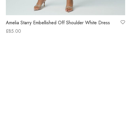
Amelia Starry Embellished Off Shoulder White Dress
£
85.00