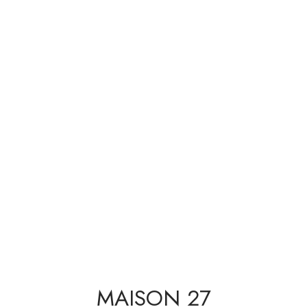
MAISON 27