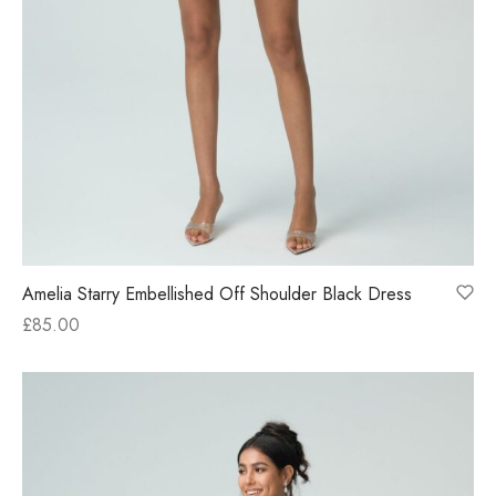
Amelia Starry Embellished Off Shoulder Black Dress
£
85.00