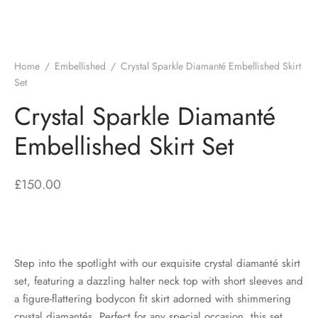
Home
/
Embellished
/
Crystal Sparkle Diamanté Embellished Skirt
Set
Crystal Sparkle Diamanté
Embellished Skirt Set
£
150.00
Step into the spotlight with our exquisite crystal diamanté skirt
set, featuring a dazzling halter neck top with short sleeves and
a figure-flattering bodycon fit skirt adorned with shimmering
crystal diamantés. Perfect for any special occasion, this set