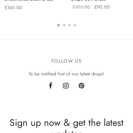
Original
Current
£
105.00
£
90.00
£
160.00
price
price is:
was:
£90.00.
£105.00.
FOLLOW US
To be notified first of our latest drops!
Sign up now & get the latest