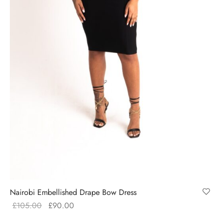
Nairobi Embellished Drape Bow Dress
Original
Current
£
105.00
£
90.00
price
price is: