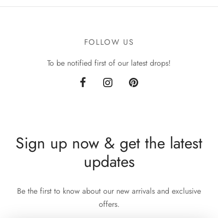
was:
£90.00.
£105.00.
FOLLOW US
To be notified first of our latest drops!
Sign up now & get the latest
updates
Be the first to know about our new arrivals and exclusive
offers.