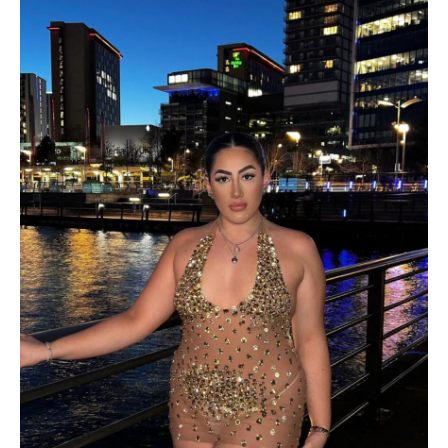
PRODUCT
CATEGORIES
Product categories
PRODUCT COLOR
PRODUCT SIZE
Navy
XS
S
M
L
Yellow
XL
S/M
M/L
Black
One Size
White / S
Blue
Brown
White / M
White / L
Burgundy
Gray
Mint