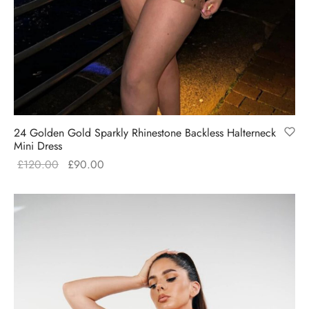
Pink
Red
White
Filter
24 Golden Gold Sparkly Rhinestone Backless Halterneck
Mini Dress
Original
Current
£
120.00
£
90.00
price
price is:
was:
£90.00.
£120.00.