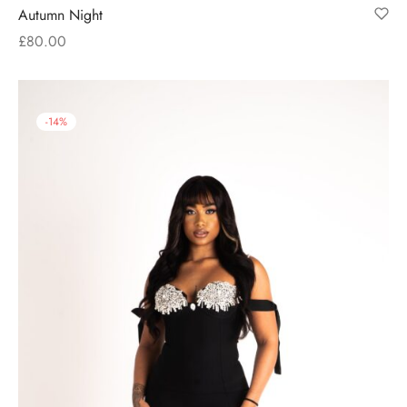
Autumn Night
£
80.00
-
14
%